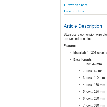
11-rows on a base
1-row on a base
Article Description
Stainless steel tension wire el
are welded to a plate.
Features:
Material:
1.4301 stainles
Base length:
1-row: 36 mm
2-rows: 60 mm
3-rows: 110 mm
4-rows: 160 mm
5-rows: 210 mm
6-rows: 260 mm
7-rows: 310 mm