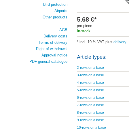
Bird protection
Airports
Other products
5.68 €*
pro piece
AGB
In-stock
Delivery costs
* incl. 19 % VAT plus
delivery
Terms of delivery
Right of withdrawal
Approval notice
Article types:
PDF general catalogue
2-rows on a base
3-rows on a base
4-rows on a base
5-rows on a base
6-rows on a base
7-rows on a base
8-rows on a base
9-rows on a base
10-rows on a base