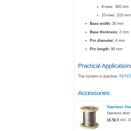
8-rows: 360 mm
10-rows: 510 mm
Base width:
30 mm
Base thickness:
2 mm
Pin diameter:
4 mm
Pin length:
98 mm
Practical Application
The system in practise:
REFE
Accessories:
Stainless Ste
Stainless steel
18.56 €
incl. 