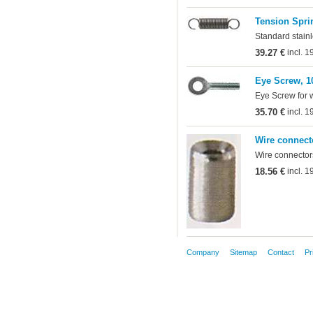
Tension Sprin
Standard stainl
39.27 €
incl. 
Eye Screw, 1
Eye Screw for 
35.70 €
incl. 
Wire connect
Wire connectors
18.56 €
incl. 
Company
Sitemap
Contact
Pr