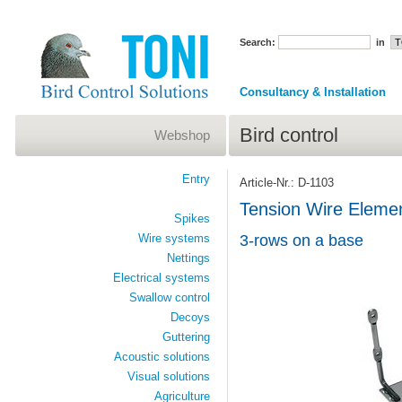
Search:
in
Consultancy & Installation
Bird control
Webshop
Entry
Article-Nr.: D-1103
Tension Wire Elem
Spikes
Wire systems
3-rows on a base
Nettings
Electrical systems
Swallow control
Decoys
Guttering
Acoustic solutions
Visual solutions
Agriculture