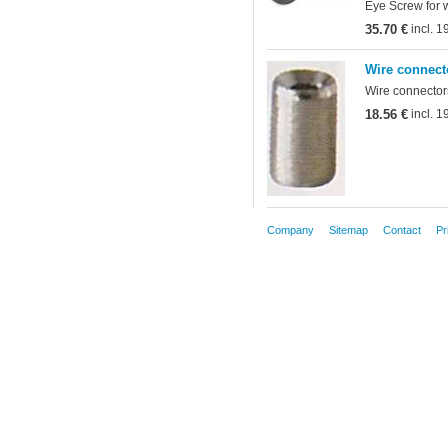
Eye Screw for 
35.70 €
incl. 
Wire connect
Wire connectors
18.56 €
incl. 
Company
Sitemap
Contact
Pr