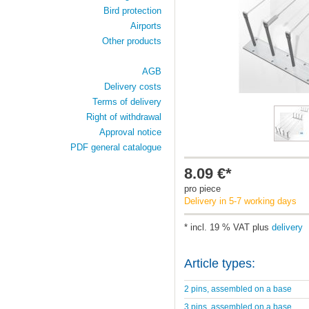
Bird protection
Airports
Other products
AGB
Delivery costs
Terms of delivery
Right of withdrawal
Approval notice
PDF general catalogue
8.09 €*
pro piece
Delivery in 5-7 working days
* incl. 19 % VAT plus
delivery
Article types:
2 pins, assembled on a base
3 pins, assembled on a base