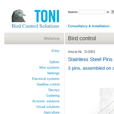
Search:
in
Consultancy & Installation
Bird control
Webshop
Entry
Article-Nr.: D-0303
Stainless Steel Pins
Spikes
Wire systems
3 pins, assembled on 
Nettings
Electrical systems
Swallow control
Decoys
Guttering
Acoustic solutions
Visual solutions
Agriculture