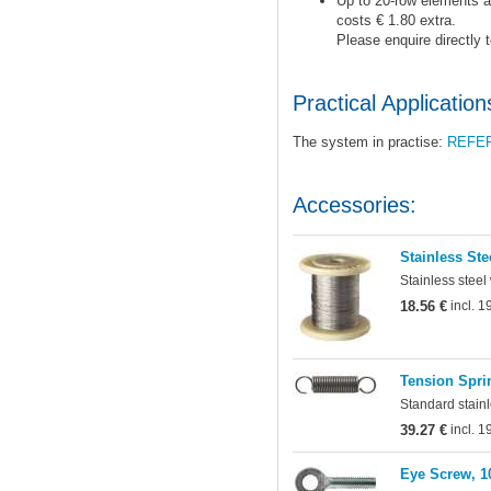
Up to 20-row elements ar
costs € 1.80 extra.
Please enquire directly 
Practical Application
The system in practise:
REFE
Accessories:
Stainless Ste
Stainless steel
18.56 €
incl. 
Tension Sprin
Standard stainl
39.27 €
incl. 
Eye Screw, 1