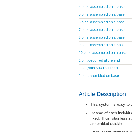
4 pins, assembled on a base
5 pins, assembled on a base
6 pins, assembled on a base
7 pins, assembled on a base
8 pins, assembled on a base
9 pins, assembled on a base
10 pins, assembled on a base
1 pin, deburred at the end
1 pin, with M4x13 thread
1 pin assembled on base
Article Description
This system is easy to
Instead of each individu
fixed. Thus, stainless s
assembled quickly.