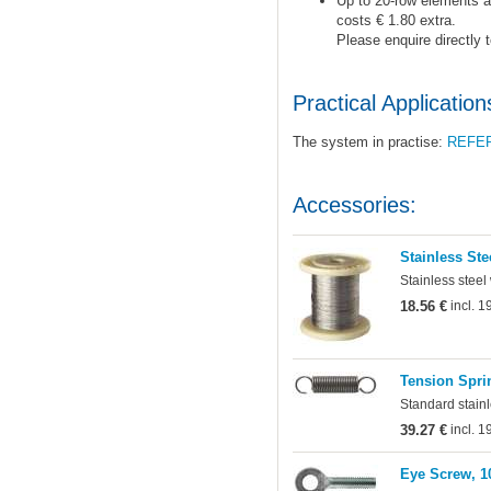
Up to 20-row elements ar
costs € 1.80 extra.
Please enquire directly 
Practical Application
The system in practise:
REFE
Accessories:
Stainless Ste
Stainless steel
18.56 €
incl. 
Tension Sprin
Standard stainl
39.27 €
incl. 
Eye Screw, 1