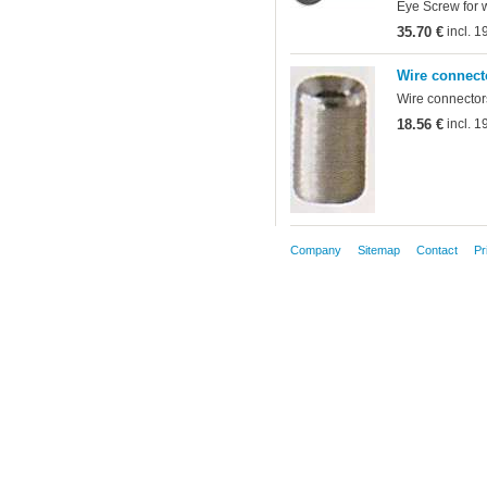
Eye Screw for 
35.70 €
incl. 
Wire connect
Wire connectors
18.56 €
incl. 
Company
Sitemap
Contact
Pr