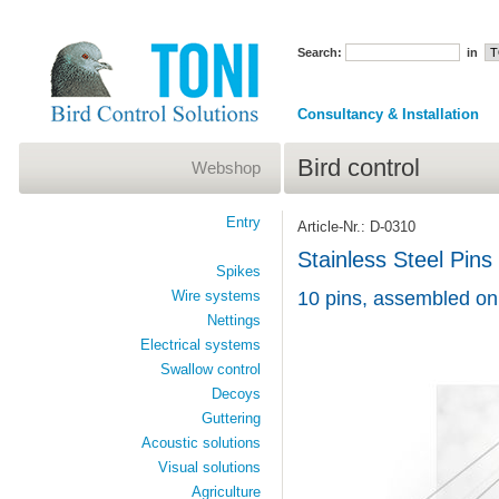
Search:
in
Consultancy & Installation
Bird control
Webshop
Entry
Article-Nr.: D-0310
Stainless Steel Pins
Spikes
Wire systems
10 pins, assembled on
Nettings
Electrical systems
Swallow control
Decoys
Guttering
Acoustic solutions
Visual solutions
Agriculture