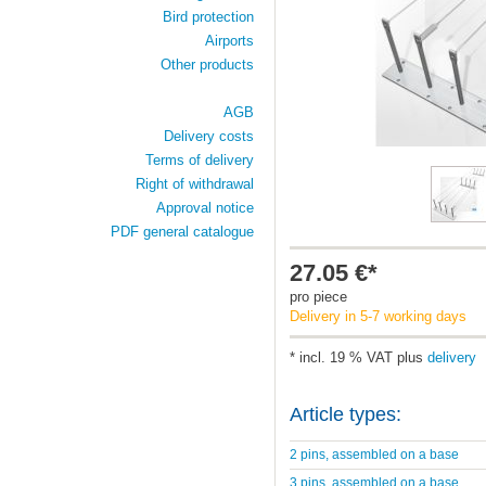
Bird protection
Airports
Other products
AGB
Delivery costs
Terms of delivery
Right of withdrawal
Approval notice
PDF general catalogue
27.05 €*
pro piece
Delivery in 5-7 working days
* incl. 19 % VAT plus
delivery
Article types:
2 pins, assembled on a base
3 pins, assembled on a base