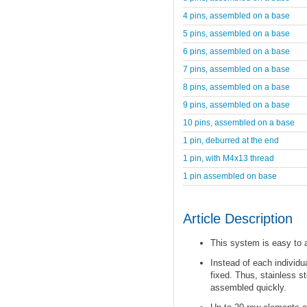
4 pins, assembled on a base
5 pins, assembled on a base
6 pins, assembled on a base
7 pins, assembled on a base
8 pins, assembled on a base
9 pins, assembled on a base
10 pins, assembled on a base
1 pin, deburred at the end
1 pin, with M4x13 thread
1 pin assembled on base
Article Description
This system is easy to
Instead of each individu
fixed. Thus, stainless s
assembled quickly.