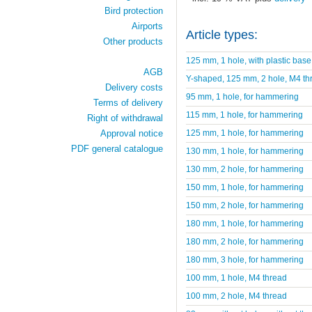
Bird protection
Airports
Article types:
Other products
125 mm, 1 hole, with plastic base
AGB
Y-shaped, 125 mm, 2 hole, M4 th
Delivery costs
95 mm, 1 hole, for hammering
Terms of delivery
115 mm, 1 hole, for hammering
Right of withdrawal
125 mm, 1 hole, for hammering
Approval notice
PDF general catalogue
130 mm, 1 hole, for hammering
130 mm, 2 hole, for hammering
150 mm, 1 hole, for hammering
150 mm, 2 hole, for hammering
180 mm, 1 hole, for hammering
180 mm, 2 hole, for hammering
180 mm, 3 hole, for hammering
100 mm, 1 hole, M4 thread
100 mm, 2 hole, M4 thread