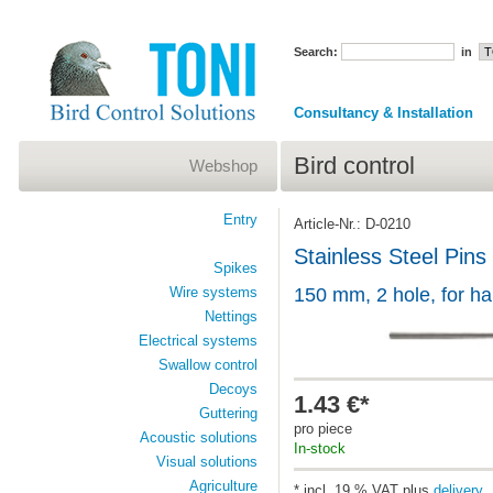
Search:
in
Consultancy & Installation
Bird control
Webshop
Entry
Article-Nr.: D-0210
Stainless Steel Pins
Spikes
Wire systems
150 mm, 2 hole, for h
Nettings
Electrical systems
Swallow control
Decoys
1.43 €*
Guttering
pro piece
Acoustic solutions
In-stock
Visual solutions
Agriculture
* incl. 19 % VAT plus
delivery