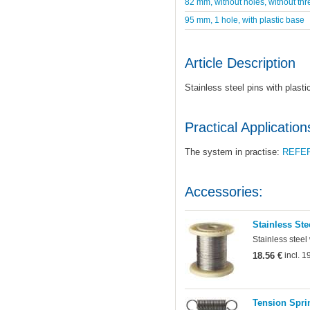
82 mm, without holes, without thr
95 mm, 1 hole, with plastic base
Article Description
Stainless steel pins with plast
Practical Application
The system in practise:
REFE
Accessories:
Stainless Ste
Stainless steel
18.56 €
incl. 
Tension Sprin