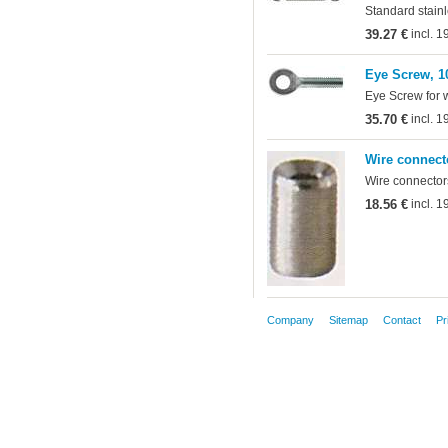
Standard stainl
39.27 €
incl. 
Eye Screw, 1
Eye Screw for 
35.70 €
incl. 
Wire connect
Wire connectors
18.56 €
incl. 
Company
Sitemap
Contact
Pr