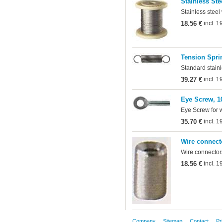
Stainless Ste
Stainless steel
18.56 €
incl. 
Tension Sprin
Standard stainl
39.27 €
incl. 
Eye Screw, 1
Eye Screw for 
35.70 €
incl. 
Wire connect
Wire connectors
18.56 €
incl. 
Company
Sitemap
Contact
Pr