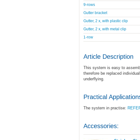
9-rows
Gutter bracket
Gutter, 2 x, with plastic clip
Gutter, 2 x, with metal clip
1-row
Article Description
This system is easy to assemb
therefore be replaced individual
underflying.
Practical Application
The system in practise:
REFE
Accessories: