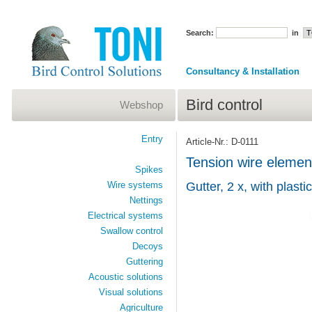
Search:
in
Consultancy & Installation
Bird control
Webshop
Entry
Article-Nr.: D-0111
Tension wire element
Spikes
Wire systems
Gutter, 2 x, with plastic
Nettings
Electrical systems
Swallow control
Decoys
Guttering
Acoustic solutions
Visual solutions
Agriculture