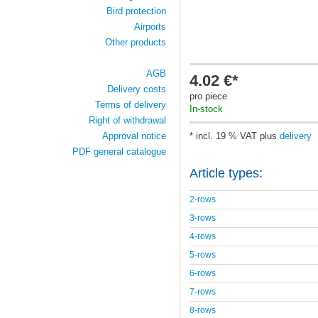
Bird protection
Airports
Other products
AGB
4.02 €*
Delivery costs
pro piece
Terms of delivery
In-stock
Right of withdrawal
Approval notice
* incl. 19 % VAT plus
delivery
PDF general catalogue
Article types:
2-rows
3-rows
4-rows
5-rows
6-rows
7-rows
8-rows