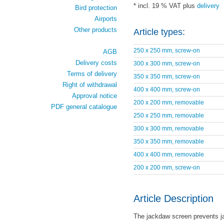
* incl. 19 % VAT plus
delivery
Bird protection
Airports
Other products
Article types:
250 x 250 mm, screw-on
AGB
Delivery costs
300 x 300 mm, screw-on
Terms of delivery
350 x 350 mm, screw-on
Right of withdrawal
400 x 400 mm, screw-on
Approval notice
200 x 200 mm, removable
PDF general catalogue
250 x 250 mm, removable
300 x 300 mm, removable
350 x 350 mm, removable
400 x 400 mm, removable
200 x 200 mm, screw-on
Article Description
The jackdaw screen prevents j