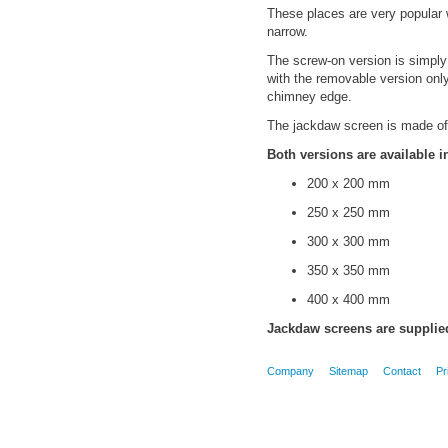
These places are very popular w
narrow.
The screw-on version is simpl
with the removable version only
chimney edge.
The jackdaw screen is made of 
Both versions are available i
200 x 200 mm
250 x 250 mm
300 x 300 mm
350 x 350 mm
400 x 400 mm
Jackdaw screens are supplied
Company
Sitemap
Contact
Pr