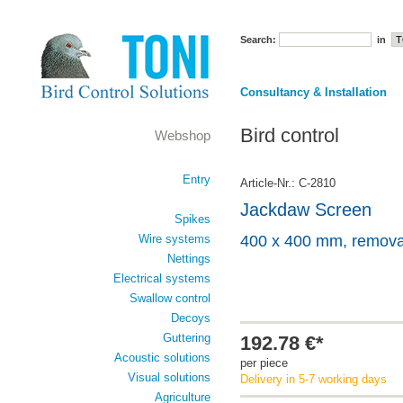
Search:
in
Consultancy & Installation
Bird control
Webshop
Entry
Article-Nr.: C-2810
Jackdaw Screen
Spikes
Wire systems
400 x 400 mm, remova
Nettings
Electrical systems
Swallow control
Decoys
Guttering
192.78 €*
Acoustic solutions
per piece
Visual solutions
Delivery in 5-7 working days
Agriculture