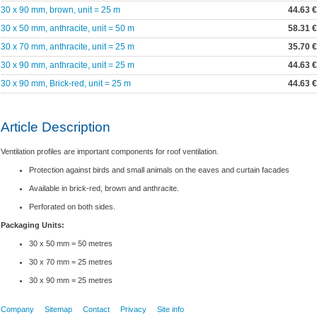
30 x 90 mm, brown, unit = 25 m
44.63 €
30 x 50 mm, anthracite, unit = 50 m
58.31 €
30 x 70 mm, anthracite, unit = 25 m
35.70 €
30 x 90 mm, anthracite, unit = 25 m
44.63 €
30 x 90 mm, Brick-red, unit = 25 m
44.63 €
Article Description
Ventilation profiles are important components for roof ventilation.
Protection against birds and small animals on the eaves and curtain facades
Available in brick-red, brown and anthracite.
Perforated on both sides.
Packaging Units:
30 x 50 mm = 50 metres
30 x 70 mm = 25 metres
30 x 90 mm = 25 metres
Company
Sitemap
Contact
Privacy
Site info