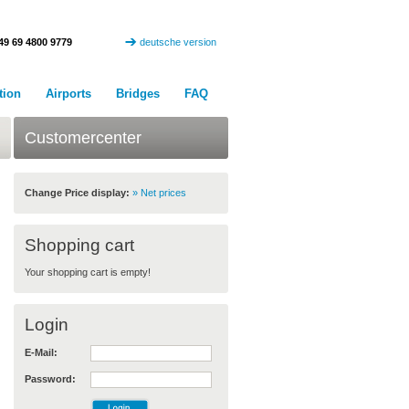
49 69 4800 9779
deutsche version
tion
Airports
Bridges
FAQ
Customercenter
Change Price display:
» Net prices
Shopping cart
Your shopping cart is empty!
Login
E-Mail:
Password: