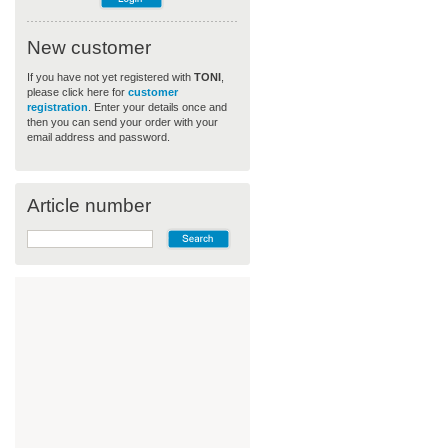
New customer
If you have not yet registered with
TONI
,
please click here for
customer
registration
. Enter your details once and
then you can send your order with your
email address and password.
Article number