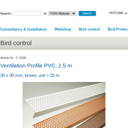
HOTLINE:
+ 
Search:
in
Consultancy & Installation
Webshop
Bird control
Bird Protec
Bird control
Article-Nr.: C-2406
Ventilation Profile PVC, 2.5 m
30 x 90 mm, brown, unit = 25 m