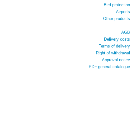
Bird protection
Airports
Other products
AGB
Delivery costs
Terms of delivery
Right of withdrawal
Approval notice
PDF general catalogue