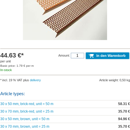
44.63 €*
Amount:
per unit
Basic price: 1.79 € per m
In-stock
* incl. 19 % VAT plus
delivery
Article weight: 0,50 kg
Article types:
30 x 50 mm, brick-red, unit = 50 m
58.31 €
30 x 70 mm, brick-red, unit = 25 m
35.70 €
30 x 50 mm, brown, unit = 50 m
94.96 €
30 x 70 mm, brown, unit = 25 m
35.70 €