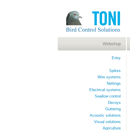
Webshop
Entry
Spikes
Wire systems
Nettings
Electrical systems
Swallow control
Decoys
Guttering
Acoustic solutions
Visual solutions
Agriculture