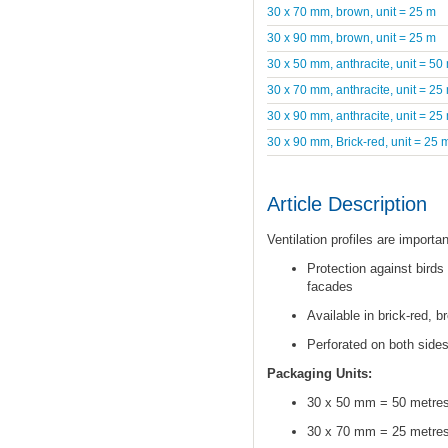
30 x 70 mm, brown, unit = 25 m
30 x 90 mm, brown, unit = 25 m
30 x 50 mm, anthracite, unit = 50
30 x 70 mm, anthracite, unit = 25
30 x 90 mm, anthracite, unit = 25
30 x 90 mm, Brick-red, unit = 25 
Article Description
Ventilation profiles are importa
Protection against birds
facades
Available in brick-red, b
Perforated on both sides
Packaging Units:
30 x 50 mm = 50 metre
30 x 70 mm = 25 metre