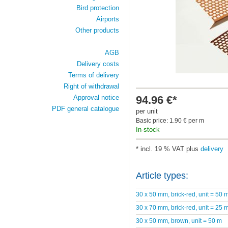
Bird protection
Airports
Other products
AGB
Delivery costs
Terms of delivery
Right of withdrawal
94.96 €*
Approval notice
PDF general catalogue
per unit
Basic price: 1.90 € per m
In-stock
* incl. 19 % VAT plus
delivery
Article types:
30 x 50 mm, brick-red, unit = 50 
30 x 70 mm, brick-red, unit = 25 
30 x 50 mm, brown, unit = 50 m