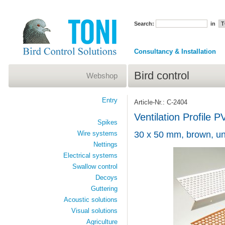
Search:
in
Consultancy & Installation
Bird control
Webshop
Entry
Article-Nr.: C-2404
Ventilation Profile 
Spikes
Wire systems
30 x 50 mm, brown, un
Nettings
Electrical systems
Swallow control
Decoys
Guttering
Acoustic solutions
Visual solutions
Agriculture