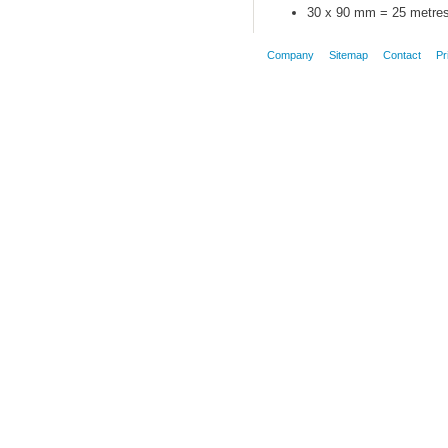
30 x 90 mm = 25 metre
Company
Sitemap
Contact
Pr