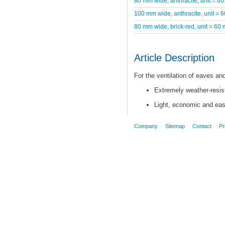
80 mm wide, anthracite, unit = 60
100 mm wide, anthracite, unit = 
80 mm wide, brick-red, unit = 60 
Article Description
For the ventilation of eaves a
Extremely weather-resist
Light, economic and easy
Company
Sitemap
Contact
Pr