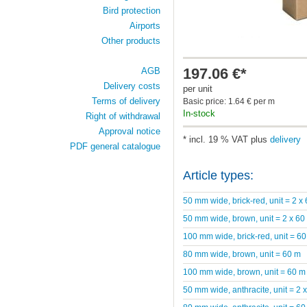
Bird protection
Airports
Other products
197.06 €*
AGB
Delivery costs
per unit
Terms of delivery
Basic price: 1.64 € per m
In-stock
Right of withdrawal
Approval notice
* incl. 19 % VAT plus
delivery
PDF general catalogue
Article types:
50 mm wide, brick-red, unit = 2 x
50 mm wide, brown, unit = 2 x 60
100 mm wide, brick-red, unit = 6
80 mm wide, brown, unit = 60 m
100 mm wide, brown, unit = 60 m
50 mm wide, anthracite, unit = 2 