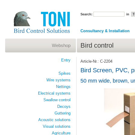
Search:
in
Consultancy & Installation
Bird control
Webshop
Entry
Article-Nr.: C-2204
Bird Screen, PVC, pr
Spikes
Wire systems
50 mm wide, brown, un
Nettings
Electrical systems
Swallow control
Decoys
Guttering
Acoustic solutions
Visual solutions
Agriculture