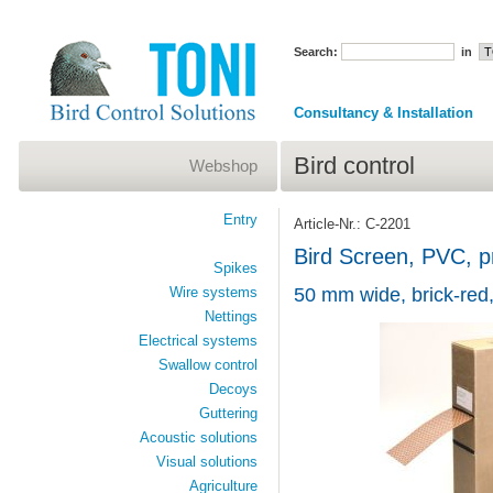
Search:
in
Consultancy & Installation
Bird control
Webshop
Entry
Article-Nr.: C-2201
Bird Screen, PVC, pr
Spikes
Wire systems
50 mm wide, brick-red,
Nettings
Electrical systems
Swallow control
Decoys
Guttering
Acoustic solutions
Visual solutions
Agriculture