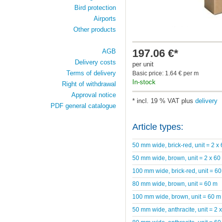
Bird protection
Airports
Other products
197.06 €*
AGB
Delivery costs
per unit
Terms of delivery
Basic price: 1.64 € per m
In-stock
Right of withdrawal
Approval notice
* incl. 19 % VAT plus
delivery
PDF general catalogue
Article types:
50 mm wide, brick-red, unit = 2 x
50 mm wide, brown, unit = 2 x 60
100 mm wide, brick-red, unit = 6
80 mm wide, brown, unit = 60 m
100 mm wide, brown, unit = 60 m
50 mm wide, anthracite, unit = 2 