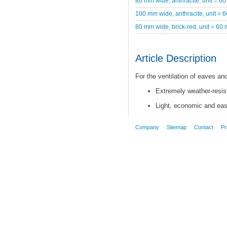
80 mm wide, anthracite, unit = 60
100 mm wide, anthracite, unit = 
80 mm wide, brick-red, unit = 60 
Article Description
For the ventilation of eaves a
Extremely weather-resist
Light, economic and easy
Company
Sitemap
Contact
Pr