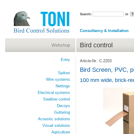
Search:
in
Consultancy & Installation
Bird control
Webshop
Entry
Article-Nr.: C-2203
Bird Screen, PVC, pr
Spikes
Wire systems
100 mm wide, brick-red
Nettings
Electrical systems
Swallow control
Decoys
Guttering
Acoustic solutions
Visual solutions
Agriculture