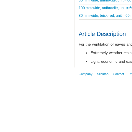
80 mm wide, anthracite, unit = 60
100 mm wide, anthracite, unit = 
80 mm wide, brick-red, unit = 60 
Article Description
For the ventilation of eaves a
Extremely weather-resist
Light, economic and easy
Company
Sitemap
Contact
Pr