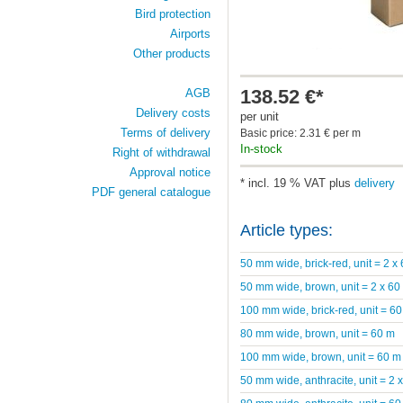
Bird protection
Airports
Other products
138.52 €*
AGB
Delivery costs
per unit
Terms of delivery
Basic price: 2.31 € per m
In-stock
Right of withdrawal
Approval notice
* incl. 19 % VAT plus
delivery
PDF general catalogue
Article types:
50 mm wide, brick-red, unit = 2 x
50 mm wide, brown, unit = 2 x 60
100 mm wide, brick-red, unit = 6
80 mm wide, brown, unit = 60 m
100 mm wide, brown, unit = 60 m
50 mm wide, anthracite, unit = 2 