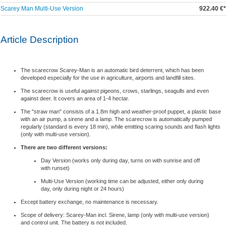
Scarey Man Multi-Use Version
922.40 €*
Article Description
The scarecrow Scarey-Man is an automatic bird deterrent, which has been
developed especially for the use in agriculture, airports and landfill sites.
The scarecrow is useful against pigeons, crows, starlings, seagulls and even
against deer. It covers an area of 1-4 hectar.
The "straw man" consists of a 1.8m high and weather-proof puppet, a plastic base
with an air pump, a sirene and a lamp. The scarecrow is automatically pumped
regularly (standard is every 18 min), while emitting scaring sounds and flash lights
(only with multi-use version).
There are two different versions:
Day Version (works only during day, turns on with sunrise and off
with runset)
Multi-Use Version (working time can be adjusted, either only during
day, only during night or 24 hours)
Except battery exchange, no maintenance is necessary.
Scope of delivery: Scarey-Man incl. Sirene, lamp
(only with multi-use version)
and control unit. The battery is not included.