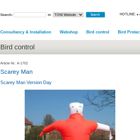
HOTLINE:
+ 
Search:
in
Consultancy & Installation
Webshop
Bird control
Bird Protec
Bird control
Article-Nr.: A-1702
Scarey Man
Scarey Man Version Day