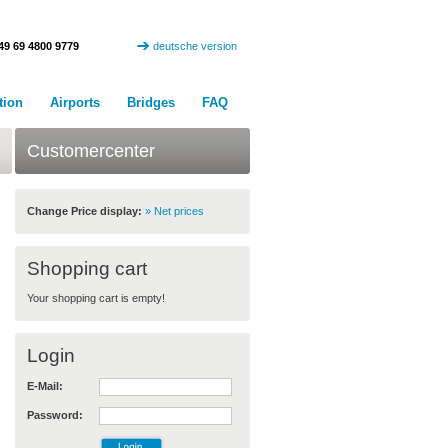
49 69 4800 9779
deutsche version
tion
Airports
Bridges
FAQ
Customercenter
Change Price display:
» Net prices
Shopping cart
Your shopping cart is empty!
Login
E-Mail:
Password: