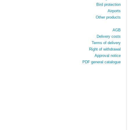
Bird protection
Airports
Other products
AGB
Delivery costs
Terms of delivery
Right of withdrawal
Approval notice
PDF general catalogue