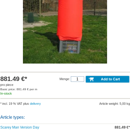
881.49 €*
Menge:
pro piece
Basic price: 881.49 € per m
In-stock
* incl. 19 % VAT plus
delivery
Article weight: 5,00 kg
Article types:
Scarey Man Version Day
881.49 €*