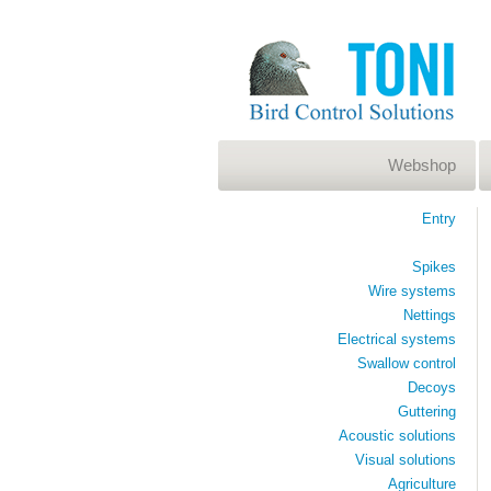
Webshop
Entry
Spikes
Wire systems
Nettings
Electrical systems
Swallow control
Decoys
Guttering
Acoustic solutions
Visual solutions
Agriculture