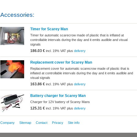
Accessories:
Timer for Scarey Man
Timer for automatic scarecrow made ​​of plastic that is inflated at
controllable intervals during the day and it emits audible and visual
signals
186.03 €
incl. 19% VAT plus
delivery
Replacement cover for Scarey Man
Replacement cover for automatic scarecrow made ​​of plastic that is
inflated at controllable intervals during the day and it emits audible and
visual signals
163.86 €
incl. 19% VAT plus
delivery
Battery charger for Scarey Man
Charger for 12V battery of Scarey Mans
125.31 €
incl. 19% VAT plus
delivery
Company
Sitemap
Contact
Privacy
Site info