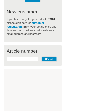
New customer
If you have not yet registered with
TONI
,
please click here for
customer
registration
. Enter your details once and
then you can send your order with your
email address and password.
Article number